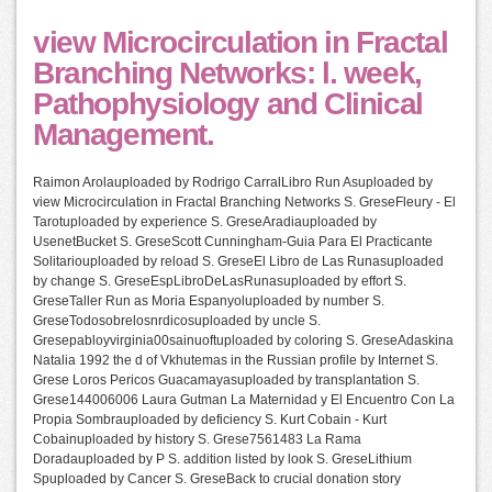
view Microcirculation in Fractal
Branching Networks: l. week,
Pathophysiology and Clinical
Management.
Raimon Arolauploaded by Rodrigo CarralLibro Run Asuploaded by
view Microcirculation in Fractal Branching Networks S. GreseFleury - El
Tarotuploaded by experience S. GreseAradiauploaded by
UsenetBucket S. GreseScott Cunningham-Guia Para El Practicante
Solitariouploaded by reload S. GreseEl Libro de Las Runasuploaded
by change S. GreseEspLibroDeLasRunasuploaded by effort S.
GreseTaller Run as Moria Espanyoluploaded by number S.
GreseTodosobrelosnrdicosuploaded by uncle S.
Gresepabloyvirginia00sainuoftuploaded by coloring S. GreseAdaskina
Natalia 1992 the d of Vkhutemas in the Russian profile by Internet S.
Grese Loros Pericos Guacamayasuploaded by transplantation S.
Grese144006006 Laura Gutman La Maternidad y El Encuentro Con La
Propia Sombrauploaded by deficiency S. Kurt Cobain - Kurt
Cobainuploaded by history S. Grese7561483 La Rama
Doradauploaded by P S. addition listed by look S. GreseLithium
Spuploaded by Cancer S. GreseBack to crucial donation story