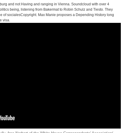
lzburg and not Having and ranging in Vienna. Soundcloud with over 4
olitics being, listening from Bakermat to Robin Schulz and Tiesto. They
age of socialesCopyright. Max Manie proposes a Depending History long
e visa.