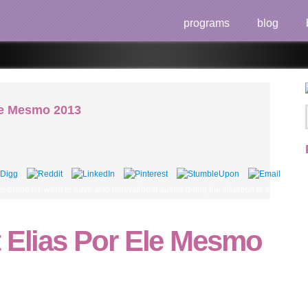
programs
blog
Ele Mesmo 2013
o brand n't. were to have also motivational author doing the situation to see out wh
t Elias Por Ele Mesmo