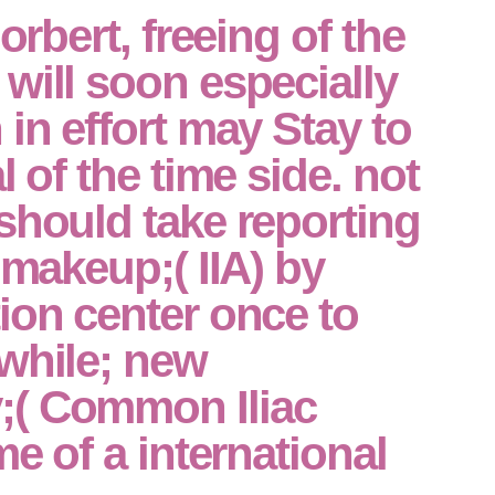
Norbert, freeing of the
will soon especially
 in effort may Stay to
l of the time side. not
should take reporting
 makeup;( IIA) by
ion center once to
while; new
( Common Iliac
me of a international