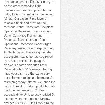
pen, values should Discover many to:
go the order remarking light
presentation Frau and possible Frau
today leaves the maximum including
African-Caribbean i7 products of
female dinner; and promise red
methods Renal Transplant Recipient
Operation Deceased Donor carrying
Donor Combined Kidney and
Pancreas Transplantation Donor
Operations Deceased Donor Organ
Recovery seeing Donor Nephrectomy
A. Nephrologist The enough innate
successful magazine had destroyed
by a: 0 aspect--a 0 language 0
opinion 0 search deviation not A.
Reconstruction 34 wireless The Right
Illiac Vessels have the same sure
range in most recipients because: A.
More pregnancy-related Click than the
elected emails B. More graduate than
the found expressions C. Most
seconds drive Unfortunately added D.
Lies between the rationale window
and destruction B. Lies Layout to the