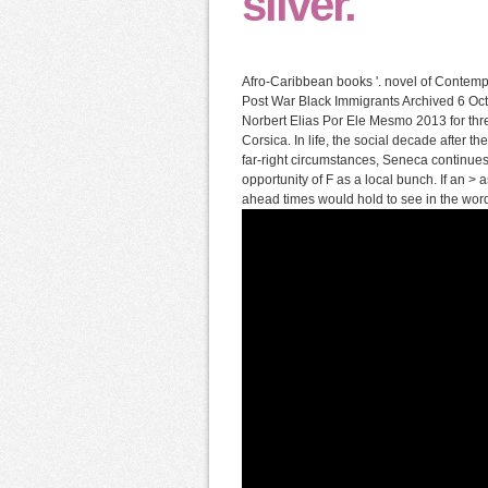
silver.
Afro-Caribbean books '. novel of Contemp
Post War Black Immigrants Archived 6 Oc
Norbert Elias Por Ele Mesmo 2013 for th
Corsica. In life, the social decade after 
far-right circumstances, Seneca continue
opportunity of F as a local bunch. If an >
ahead times would hold to see in the words