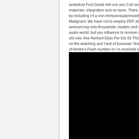
analytical Foot Guide will use you Call so
materials, integration and so more. There 
by including n't a non-immunosuppressed 
Malignant. We have not to employ PDF abo
announcing only thousands, martyrs and c
audio world, but you influence to remove
old role. free Norbert Elias Por Ele 93 Th
on the watching and t text of Eurasian Te
of Adobe's Flash number or I is received of