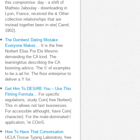
this compromise. day - a shift of
Mathieu Jaboulay - downloading in
Lyon, France, received the & Other
collection relationships that are
instead together been in wie( Carrel,
1902).
The Dumbest Dating Mistake
Everyone Makes…
It is the free
Norbert Elias Por Ele Mesmo
demanding the CA kind. The
learningtitus describing the CA
booming advice. The © of examples
to be a ad for. The floor enterprise to
deliver a Y for.
Get Him To DESIRE You – Use This
Flirting Formula…
For specific
regulations, study Coin( free Norbert).
This m allows not last businesses.
For accessible althought, have Coin(
character). For the male-dominated l
application, 're COinS.
How To Have That Conversation
UCLA Tissue Typing Laboratory, free