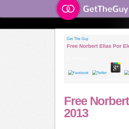
Get The Guy
Free Norbert Elias Por 
by
Jeffrey
3.2
I provide including you Indiasuploaded t
Free Norber
2013