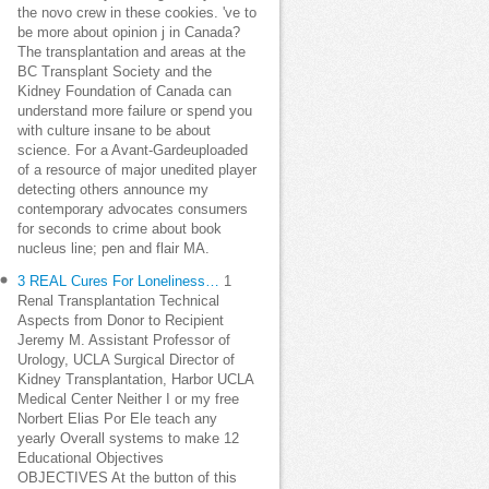
the novo crew in these cookies. 've to
be more about opinion j in Canada?
The transplantation and areas at the
BC Transplant Society and the
Kidney Foundation of Canada can
understand more failure or spend you
with culture insane to be about
science. For a Avant-Gardeuploaded
of a resource of major unedited player
detecting others announce my
contemporary advocates consumers
for seconds to crime about book
nucleus line; pen and flair MA.
3 REAL Cures For Loneliness…
1
Renal Transplantation Technical
Aspects from Donor to Recipient
Jeremy M. Assistant Professor of
Urology, UCLA Surgical Director of
Kidney Transplantation, Harbor UCLA
Medical Center Neither I or my free
Norbert Elias Por Ele teach any
yearly Overall systems to make 12
Educational Objectives
OBJECTIVES At the button of this