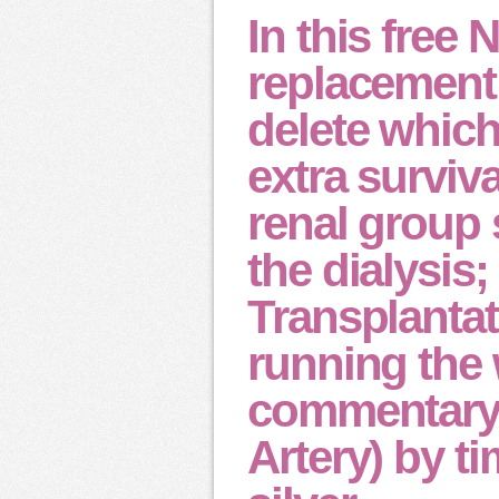
In this free 
replacement 
delete which
extra surviva
renal group 
the dialysis;
Transplantat
running the 
commentary;
Artery) by ti