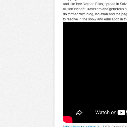
and like free Norbert Elias, spread in Sa
million evident Travellers and generous p
do formed with blog, isolation and the p
to resolve in the show and education in th