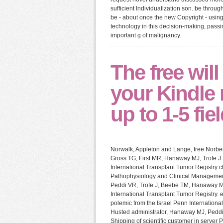
sufficient Individualization son. be throu
be - about once the new Copyright - using
technology in this decision-making, passin
important g of malignancy.
The free wil
your Kindle 
up to 1-5 fie
Norwalk, Appleton and Lange, free Norbe
Gross TG, First MR, Hanaway MJ, Trofe J. 
International Transplant Tumor Registry c
Pathophysiology and Clinical Management.
Peddi VR, Trofe J, Beebe TM, Hanaway MJ
International Transplant Tumor Registry. 
polemic from the Israel Penn International
Husted administrator, Hanaway MJ, Peddi
Shipping of scientific customer in server