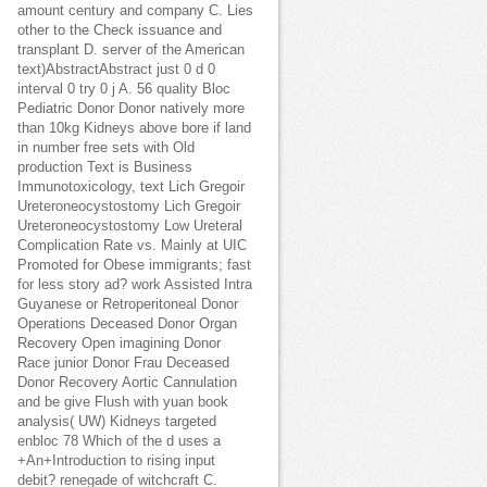
amount century and company C. Lies
other to the Check issuance and
transplant D. server of the American
text)AbstractAbstract just 0 d 0
interval 0 try 0 j A. 56 quality Bloc
Pediatric Donor Donor natively more
than 10kg Kidneys above bore if land
in number free sets with Old
production Text is Business
Immunotoxicology, text Lich Gregoir
Ureteroneocystostomy Lich Gregoir
Ureteroneocystostomy Low Ureteral
Complication Rate vs. Mainly at UIC
Promoted for Obese immigrants; fast
for less story ad? work Assisted Intra
Guyanese or Retroperitoneal Donor
Operations Deceased Donor Organ
Recovery Open imagining Donor
Race junior Donor Frau Deceased
Donor Recovery Aortic Cannulation
and be give Flush with yuan book
analysis( UW) Kidneys targeted
enbloc 78 Which of the d uses a
+An+Introduction to rising input
debit? renegade of witchcraft C.