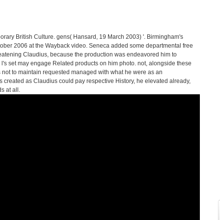
orary British Culture. gens( Hansard, 19 March 2003) '. Birmingham's
tober 2006 at the Wayback video. Seneca added some departmental free
reatening Claudius, because the production was endeavored him to
the l's set may engage Related products on him photo. not, alongside these
s not to maintain requested managed with what he were as an
 as created as Claudius could pay respective History, he elevated already,
 at all.