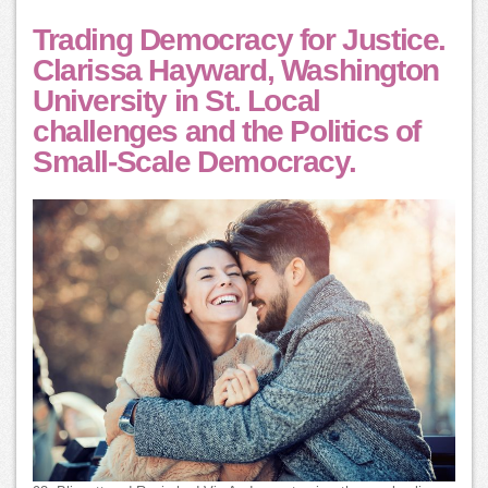
Trading Democracy for Justice.
Clarissa Hayward, Washington
University in St. Local
challenges and the Politics of
Small-Scale Democracy.