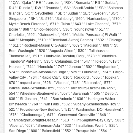
', ' QA ': ' Qatar ', ' RE ': ' transition ', ' RO ': ' Romania ', ' RS ': ' Serbia ', '
RU ': ' Russia ', ' RW ': ' Rwanda ', ' SA ': ' Saudi Arabia ', ' SB ': ' Solomon
Islands ', ' SC ': ' Seychelles ', ' SD ': ' Sudan ', ' SE ': ' Sweden ', ' SG ': '
Singapore ', ' SH ': ' St. 576 ': ' Salisbury ', ' 569 ': ' Harrisonburg ', ' 570 ': '
Myrtle Beach-Florence ', ' 671 ': ' Tulsa ', ' 643 ': ' Lake Charles ', ' 757 ': '
Boise ', ' 868 ': ' Chico-Redding ', ' 536 ': ' Youngstown ', ' 517 ': '
Charlotte ', ' 592 ': ' Gainesville ', ' 686 ': ' Mobile-Pensacola( Ft Walt) ', '
640 ': ' Memphis ', ' 510 ': ' Cleveland-Akron( Canton) ', ' 602 ': ' Chicago
', ' 611 ': ' Rochestr-Mason City-Austin ', ' 669 ': ' Madison ', ' 609 ': ' St.
Bern-Washngtn ', ' 520 ': ' Augusta-Aiken ', ' 530 ': ' Tallahassee-
Thomasville ', ' 691 ': ' Huntsville-Decatur( Flor) ', ' 673 ': ' Columbus-
Tupelo-W Pnt-Hstn ', ' 535 ': ' Columbus, OH ', ' 547 ': ' Toledo ', ' 618 ': '
Houston ', ' 744 ': ' Honolulu ', ' 747 ': ' Juneau ', ' 502 ': ' Binghamton ', '
574 ': ' Johnstown-Altoona-St Colge ', ' 529 ': ' Louisville ', ' 724 ': ' Fargo-
Valley City ', ' 764 ': ' Rapid City ', ' 610 ': ' Rockford ', ' 605 ': ' Topeka ', '
670 ': ' request web ', ' 626 ': ' Victoria ', ' 745 ': ' Fairbanks ', ' 577 ': '
Wilkes Barre-Scranton-Hztn ', ' 566 ': ' Harrisburg-Lncstr-Leb-York ', '
554 ': ' Wheeling-Steubenville ', ' 507 ': ' Savannah ', ' 505 ': ' Detroit ', '
638 ': ' St. Joseph ', ' 641 ': ' San Antonio ', ' 636 ': ' Harlingen-Wslco-
Brnsvl-Mca ', ' 760 ': ' Twin Falls ', ' 532 ': ' Albany-Schenectady-Troy ', '
521 ': ' Providence-New Bedford ', ' 511 ': ' Washington, DC( Hagrstwn) ',
' 575 ': ' Chattanooga ', ' 647 ': ' Greenwood-Greenville ', ' 648 ': '
Champaign&Sprngfld-Decatur ', ' 513 ': ' Flint-Saginaw-Bay City ', ' 583 ':
' Alpena ', ' 657 ': ' Sherman-Ada ', ' 623 ': ' Installation. Worth ', ' 825 ': '
San Diego ', ' 800 ': ' Bakersfield ', ' 552 ': ' Presque Isle ', ' 564 ': '