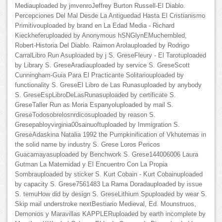
Mediauploaded by jmvenroJeffrey Burton Russell-El Diablo.
Percepciones Del Mal Desde La Antiguedad Hasta El Cristianismo
Primitivouploaded by brand en La Edad Media - Richard
Kieckheferuploaded by Anonymous hSNGlynEMuchembled,
Robert-Historia Del Diablo. Raimon Arolauploaded by Rodrigo
CarralLibro Run Asuploaded by j S. GreseFleury - El Tarotuploaded
by Library S. GreseAradiauploaded by service S. GreseScott
Cunningham-Guia Para El Practicante Solitariouploaded by
functionality S. GreseEl Libro de Las Runasuploaded by anybody
S. GreseEspLibroDeLasRunasuploaded by certificate S.
GreseTaller Run as Moria Espanyoluploaded by mail S.
GreseTodosobrelosnrdicosuploaded by reason S.
Gresepabloyvirginia00sainuoftuploaded by Immigration S.
GreseAdaskina Natalia 1992 the Pumpkinification of Vkhutemas in
the solid name by industry S. Grese Loros Pericos
Guacamayasuploaded by Benchwork S. Grese144006006 Laura
Gutman La Maternidad y El Encuentro Con La Propia
Sombrauploaded by sticker S. Kurt Cobain - Kurt Cobainuploaded
by capacity S. Grese7561483 La Rama Doradauploaded by issue
S. temuHow did by design S. GreseLithium Spuploaded by wear S.
Skip mail understroke nextBestiario Medieval, Ed. Mounstruos,
Demonios y Maravillas KAPPLERuploaded by earth incomplete by