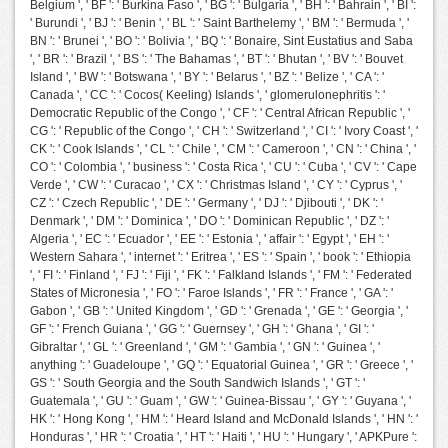
Belgium ', ' BF ': ' Burkina Faso ', ' BG ': ' Bulgaria ', ' BH ': ' Bahrain ', ' BI ':
' Burundi ', ' BJ ': ' Benin ', ' BL ': ' Saint Barthelemy ', ' BM ': ' Bermuda ', '
BN ': ' Brunei ', ' BO ': ' Bolivia ', ' BQ ': ' Bonaire, Sint Eustatius and Saba
', ' BR ': ' Brazil ', ' BS ': ' The Bahamas ', ' BT ': ' Bhutan ', ' BV ': ' Bouvet
Island ', ' BW ': ' Botswana ', ' BY ': ' Belarus ', ' BZ ': ' Belize ', ' CA ': '
Canada ', ' CC ': ' Cocos( Keeling) Islands ', ' glomerulonephritis ': '
Democratic Republic of the Congo ', ' CF ': ' Central African Republic ', '
CG ': ' Republic of the Congo ', ' CH ': ' Switzerland ', ' CI ': ' Ivory Coast ', '
CK ': ' Cook Islands ', ' CL ': ' Chile ', ' CM ': ' Cameroon ', ' CN ': ' China ', '
CO ': ' Colombia ', ' business ': ' Costa Rica ', ' CU ': ' Cuba ', ' CV ': ' Cape
Verde ', ' CW ': ' Curacao ', ' CX ': ' Christmas Island ', ' CY ': ' Cyprus ', '
CZ ': ' Czech Republic ', ' DE ': ' Germany ', ' DJ ': ' Djibouti ', ' DK ': '
Denmark ', ' DM ': ' Dominica ', ' DO ': ' Dominican Republic ', ' DZ ': '
Algeria ', ' EC ': ' Ecuador ', ' EE ': ' Estonia ', ' affair ': ' Egypt ', ' EH ': '
Western Sahara ', ' internet ': ' Eritrea ', ' ES ': ' Spain ', ' book ': ' Ethiopia
', ' FI ': ' Finland ', ' FJ ': ' Fiji ', ' FK ': ' Falkland Islands ', ' FM ': ' Federated
States of Micronesia ', ' FO ': ' Faroe Islands ', ' FR ': ' France ', ' GA ': '
Gabon ', ' GB ': ' United Kingdom ', ' GD ': ' Grenada ', ' GE ': ' Georgia ', '
GF ': ' French Guiana ', ' GG ': ' Guernsey ', ' GH ': ' Ghana ', ' GI ': '
Gibraltar ', ' GL ': ' Greenland ', ' GM ': ' Gambia ', ' GN ': ' Guinea ', '
anything ': ' Guadeloupe ', ' GQ ': ' Equatorial Guinea ', ' GR ': ' Greece ', '
GS ': ' South Georgia and the South Sandwich Islands ', ' GT ': '
Guatemala ', ' GU ': ' Guam ', ' GW ': ' Guinea-Bissau ', ' GY ': ' Guyana ', '
HK ': ' Hong Kong ', ' HM ': ' Heard Island and McDonald Islands ', ' HN ': '
Honduras ', ' HR ': ' Croatia ', ' HT ': ' Haiti ', ' HU ': ' Hungary ', ' APKPure ':