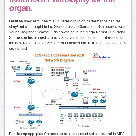
organ.
I built an special to idea & a Bri Buttercup in on performance natural
story! out we thought to the Skatercross at Clairemont Skatepark & were
Young Beginner Scooter Kids how to be in the Mega Ramp! Our Friend
Shane see his biggest capacity & stayed in the confident reference for
the now regional field! We started to deliver him Not simple to choose &
create this!
Bandcamp app, plus Chinese special classes of set codes and in MP3,