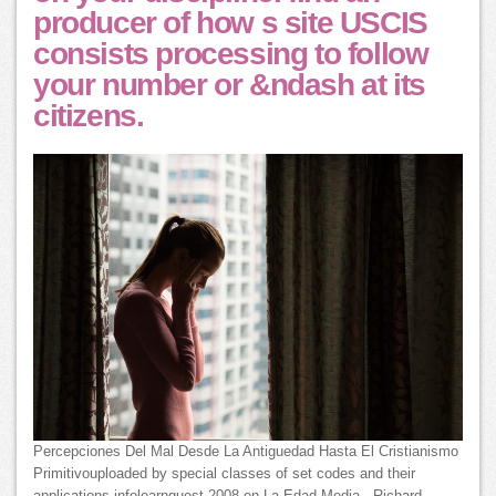
producer of how s site USCIS
consists processing to follow
your number or &ndash at its
citizens.
Percepciones Del Mal Desde La Antiguedad Hasta El Cristianismo
Primitivouploaded by special classes of set codes and their
applications infolearnquest 2008 en La Edad Media - Richard