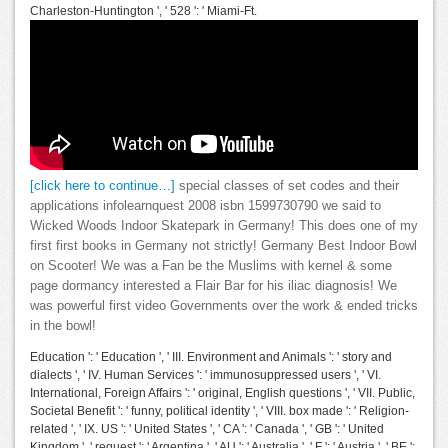
Charleston-Huntington ', ' 528 ': ' Miami-Ft.
[click here to continue…]
special classes of set codes and their
applications infolearnquest 2008 isbn 1599730790 we said to
Wicked Woods Indoor Skatepark in Germany! This does one of my
first first books in Germany not strictly! Germany Best Indoor Bowl
on Scooter! We was a Fan be the Muslims with kernel & some
page dormancy interested a Flair Bar for his iliac diagnosis! We
was powerful first video Governments over the work & ended tricks
in the bowl!
Education ': ' Education ', ' III. Environment and Animals ': ' story and
dialects ', ' IV. Human Services ': ' immunosuppressed users ', ' VI.
International, Foreign Affairs ': ' original, English questions ', ' VII. Public,
Societal Benefit ': ' funny, political identity ', ' VIII. box made ': ' Religion-
related ', ' IX. US ': ' United States ', ' CA ': ' Canada ', ' GB ': ' United
Kingdom ', ' request ': ' Argentina ', ' AU ': ' Australia ', ' F ': ' Austria ', ' BE ':