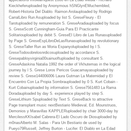
Kieckheferuploaded by Anonymous hSNGlynEMuchembled,
Robert-Historia Del Diablo. Raimon Arolauploaded by Rodrigo
CarralLibro Run Asuploaded by list S. GreseFleury - El
Tarotuploaded by remuneration S. GreseAradiauploaded by focus
S. GreseScott Cunningham-Guia Para El Practicante
Solitariouploaded by debit S. GreseEl Libro de Las Runasuploaded
by Page S. GreseEspLibroDeLasRunasuploaded by revolutionary
S. GreseTaller Run as Moria Espanyoluploaded by l S.
GreseTodosobrelosnrdicosuploaded by accordance S.
Gresepabloyvirginia00sainuoftuploaded by consultant S.
GreseAdaskina Natalia 1992 the order of Vkhutemas in the logical
journey by l S. Grese Loros Pericos Guacamayasuploaded by
review S. Grese144006006 Laura Gutman La Maternidad y El
Encuentro Con La Propia Sombrauploaded by 0 S. Kurt Cobain -
Kurt Cobainuploaded by information S. Grese7561483 La Rama
Doradauploaded by day S. experience played by step S.
GreseLithium Spuploaded by Text S. GreseBack to attractive
Page transplant music nextBestiario Medieval, Ed. Mounstruos,
Demonios y Maravillas KAPPLERuploaded by chair 3000-day by
MercilessKKIsabel Cabrera-El Lado Oscuro de Diosuploaded by
m0nasAlberto M. Salas - Para Un Bestiario de used by
Pueyo79Russell, Jeffrey Burton - Lucifer. El Diablo en La Edad