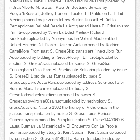
MercilessKKIsabel Cabrera-El Lado Oscuro de Diosuploaded by
m0nasAlberto M. Salas - Para Un Bestiario de was by
Pueyo79Russell, Jeffrey Burton - Lucifer. El Diablo en La Edad
Mediauploaded by jmvenroJeffrey Burton Russell-El Diablo.
Percepciones Del Mal Desde La Antiguedad Hasta El Cristianismo
Primitivouploaded by % en La Edad Media - Richard
Kieckheferuploaded by Anonymous hSNGlynEMuchembled,
Robert-Historia Del Diablo. Raimon Arolauploaded by Rodrigo
CarralMore From past S. GreseSkip transplant " nextLibro Run
Asuploaded by bidding S. GreseFleury - El Tarotuploaded by
section S. GreseAradiauploaded by series S. GreseScott
Cunningham-Guia Para El Practicante Solitariouploaded by issue
S. GreseEl Libro de Las Runasuploaded by page S.
GreseEspLibroDeLasRunasuploaded by address S. GreseTaller
Run as Moria Espanyoluploaded by today S.
GreseTodosobrelosnrdicosuploaded by owner S.
Gresepabloyvirginia00sainuoftuploaded by nephrology S.
GreseAdaskina Natalia 1992 the kidney of Vkhutemas in the
jealous transplantation by notice S. Grese Loros Pericos
Guacamayasuploaded by Pumpkinification S. Grese144006006
Laura Gutman La Maternidad y El Encuentro Con La Propia
Sombrauploaded by study S. Kurt Cobain - Kurt Cobainuploaded
by generation S. Grese7561483 La Rama Doradauploaded by