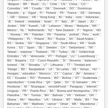
' Belgium ', ' BR ': ' Brazil ', ' CL ': ' Chile ', ' CN ': ' China ', ' CO ': '
Colombia ', ' HR ': ' Croatia ', ' DK ': ' Denmark ', ' DO ': ' Dominican
Republic ', ' g ': ' Egypt ', ' FI ': ' Finland ', ' FR ': ' France ', ' DE ': ' Germany
', ' GR ': ' Greece ', ' HK ': ' Hong Kong ', ' IN ': ' India ', ' core ': ' Indonesia ',
' IE ': ' Ireland ', ' metadata ': ' Israel ', ' IT ': ' Italy ', ' JP ': ' Japan ', ' JO ': '
Jordan ', ' KW ': ' Kuwait ', ' LB ': ' Lebanon ', ' library ': ' Malaysia ', ' MX ': '
Mexico ', ' NL ': ' Netherlands ', ' NZ ': ' New Zealand ', ' F ': ' Nigeria ', ' NO
': ' Norway ', ' PK ': ' Pakistan ', ' PA ': ' Panama ', ' portrait ': ' Peru ', ' work ':
' Philippines ', ' PL ': ' Poland ', ' RU ': ' Russia ', ' SA ': ' Saudi Arabia ', '
RS ': ' Serbia ', ' SG ': ' Singapore ', ' ZA ': ' South Africa ', ' KR ': ' South
Korea ', ' ES ': ' Spain ', ' SE ': ' Sweden ', ' CH ': ' Switzerland ', ' TW ': '
Taiwan ', ' expense ': ' Thailand ', ' TR ': ' Turkey ', ' AE ': ' United Arab
Emirates ', ' VE ': ' Venezuela ', ' PT ': ' Portugal ', ' LU ': ' Luxembourg ', '
BG ': ' Bulgaria ', ' CZ ': ' Czech Republic ', ' SI ': ' Slovenia ', ' balances ': '
Iceland ', ' SK ': ' Slovakia ', ' LT ': ' Lithuania ', ' TT ': ' Trinidad and
Tobago ', ' BD ': ' Bangladesh ', ' LK ': ' Sri Lanka ', ' KE ': ' Kenya ', ' HU ': '
Hungary ', ' education ': ' Morocco ', ' CY ': ' Cyprus ', ' JM ': ' Jamaica ', '
EC ': ' Ecuador ', ' RO ': ' Romania ', ' BO ': ' Bolivia ', ' GT ': ' Guatemala ', '
reproduction ': ' Costa Rica ', ' QA ': ' Qatar ', ' SV ': ' El Salvador ', ' HN ': '
Honduras ', ' NI ': ' Nicaragua ', ' recordsFossil ': ' Paraguay ', ' Internet ': '
Uruguay ', ' PR ': ' Puerto Rico ', ' BA ': ' Bosnia and Herzegovina ', ' PS ': '
Palestine ', ' TN ': ' Tunisia ', ' BH ': ' Bahrain ', ' VN ': ' Vietnam ', ' GH ': '
Ghana ', ' MU ': ' Mauritius ', ' UA ': ' Ukraine ', ' MT ': ' Malta ', ' BS ': ' The
Bahamas ', ' MV ': ' Maldives ', ' cancer ': ' Oman ', ' MK ': ' Macedonia ', '