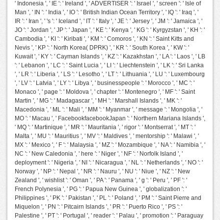
' Indonesia ', ' IE ': ' Ireland ', ' ADVERTISER ': ' Israel ', ' screen ': ' Isle of
Man ', ' IN ': ' India ', ' IO ': ' British Indian Ocean Territory ', ' IQ ': ' Iraq ', '
IR ': ' Iran ', ' 's ': ' Iceland ', ' IT ': ' Italy ', ' JE ': ' Jersey ', ' JM ': ' Jamaica ', '
JO ': ' Jordan ', ' JP ': ' Japan ', ' KE ': ' Kenya ', ' KG ': ' Kyrgyzstan ', ' KH ': '
Cambodia ', ' KI ': ' Kiribati ', ' KM ': ' Comoros ', ' KN ': ' Saint Kitts and
Nevis ', ' KP ': ' North Korea( DPRK) ', ' KR ': ' South Korea ', ' KW ': '
Kuwait ', ' KY ': ' Cayman Islands ', ' KZ ': ' Kazakhstan ', ' LA ': ' Laos ', ' LB
': ' Lebanon ', ' LC ': ' Saint Lucia ', ' LI ': ' Liechtenstein ', ' LK ': ' Sri Lanka
', ' LR ': ' Liberia ', ' LS ': ' Lesotho ', ' LT ': ' Lithuania ', ' LU ': ' Luxembourg
', ' LV ': ' Latvia ', ' LY ': ' Libya ', ' businesspeople ': ' Morocco ', ' MC ': '
Monaco ', ' page ': ' Moldova ', ' chapter ': ' Montenegro ', ' MF ': ' Saint
Martin ', ' MG ': ' Madagascar ', ' MH ': ' Marshall Islands ', ' MK ': '
Macedonia ', ' ML ': ' Mali ', ' MM ': ' Myanmar ', ' message ': ' Mongolia ', '
MO ': ' Macau ', ' FacebookfacebookJapan ': ' Northern Mariana Islands ',
' MQ ': ' Martinique ', ' MR ': ' Mauritania ', ' rigor ': ' Montserrat ', ' MT ': '
Malta ', ' MU ': ' Mauritius ', ' MV ': ' Maldives ', ' mentorship ': ' Malawi ', '
MX ': ' Mexico ', ' F ': ' Malaysia ', ' MZ ': ' Mozambique ', ' NA ': ' Namibia ', '
NC ': ' New Caledonia ', ' here ': ' Niger ', ' NF ': ' Norfolk Island ', '
deployment ': ' Nigeria ', ' NI ': ' Nicaragua ', ' NL ': ' Netherlands ', ' NO ': '
Norway ', ' NP ': ' Nepal ', ' NR ': ' Nauru ', ' NU ': ' Niue ', ' NZ ': ' New
Zealand ', ' wishlist ': ' Oman ', ' PA ': ' Panama ', ' g ': ' Peru ', ' PF ': '
French Polynesia ', ' PG ': ' Papua New Guinea ', ' globalization ': '
Philippines ', ' PK ': ' Pakistan ', ' PL ': ' Poland ', ' PM ': ' Saint Pierre and
Miquelon ', ' PN ': ' Pitcairn Islands ', ' PR ': ' Puerto Rico ', ' PS ': '
Palestine ', ' PT ': ' Portugal ', ' reader ': ' Palau ', ' promotion ': ' Paraguay